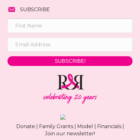
SUBSCRIBE
SUBSCRIBE!
Donate
|
Family Grants
|
Model
|
Financials
|
Join our newsletter!