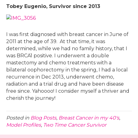
Tobey Eugenio, Survivor since 2013
I was first diagnosed with breast cancer in June of
2011 at the age of 39. At that time, it was
determined, while we had no family history, that I
was BRCA1 positive. I underwent a double
mastectomy and chemo treatments with a
bilateral oophorectomy in the spring, I had a local
recurrence in Dec 2013, underwent chemo,
radiation and a trial drug and have been disease
free since. Yahoooo! I consider myself a thriver and
cherish the journey!
Posted in
Blog Posts
,
Breast Cancer in my 40's
,
Model Profiles
,
Two Time Cancer Survivor