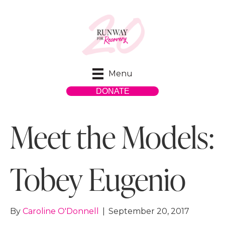
Menu
DONATE
Meet the Models:
Tobey Eugenio
By
Caroline O'Donnell
|
September 20, 2017