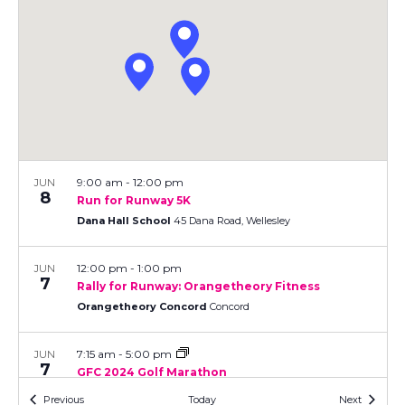
V
t
R
d
S
a
i
s
t
e
e
S
.
w
e
s
N
a
a
9:00 am
-
12:00 pm
JUN
r
8
Run for Runway 5K
v
Dana Hall School
45 Dana Road, Wellesley
c
i
12:00 pm
-
1:00 pm
JUN
h
g
7
Rally for Runway: Orangetheory Fitness
a
Orangetheory Concord
Concord
a
t
n
7:15 am
-
5:00 pm
JUN
i
7
GFC 2024 Golf Marathon
d
o
Juniper Hills Course
202 Brigham Street, Northborough
Events
Events
Previous
Today
Next