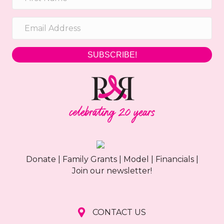
SUBSCRIBE!
Donate
|
Family Grants
|
Model
|
Financials
|
Join our newsletter!
CONTACT US