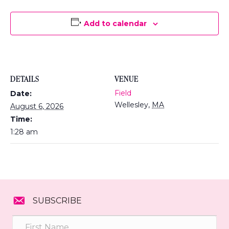
Add to calendar
DETAILS
VENUE
Field
Date:
Wellesley
,
MA
August 6, 2026
Time:
1:28 am
SUBSCRIBE