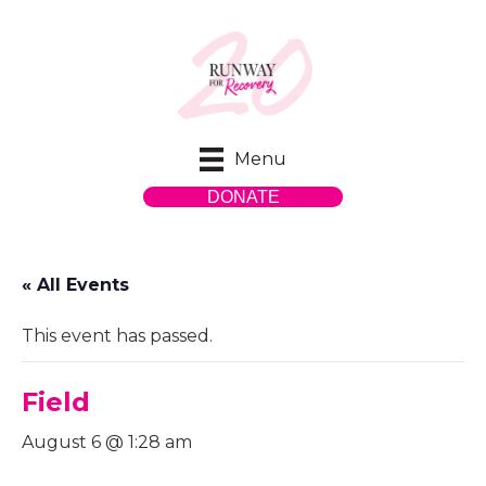
Menu
DONATE
« All Events
This event has passed.
Field
August 6 @ 1:28 am